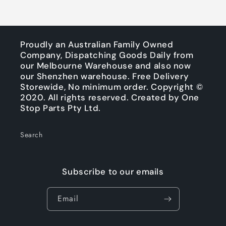
Proudly an Australian Family Owned
Company, Dispatching Goods Daily from
our Melbourne Warehouse and also now
our Shenzhen warehouse. Free Delivery
Storewide, No minimum order. Copyright ©
2020. All rights reserved. Created by One
Stop Parts Pty Ltd.
Search
Subscribe to our emails
Email