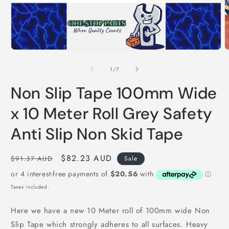
Open
O
media
m
1
2
of
1
/
7
in
i
modal
m
Non Slip Tape 100mm Wide
x 10 Meter Roll Grey Safety
Anti Slip Non Skid Tape
Regular
Sale
$82.23 AUD
$91.37 AUD
Sale
price
price
Taxes included.
Here we have a new 10 Meter roll of 100mm wide Non
Slip Tape which strongly adheres to all surfaces. Heavy