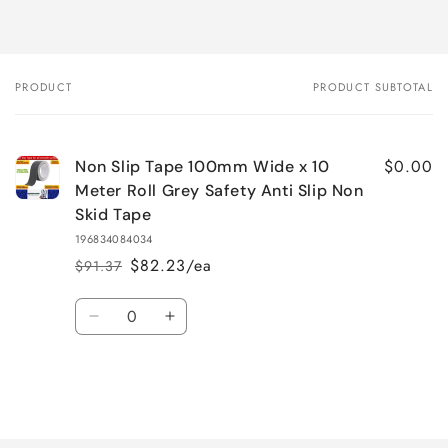
PRODUCT
PRODUCT SUBTOTAL
Your
cart
$0.00
Non Slip Tape 100mm Wide x 10
Meter Roll Grey Safety Anti Slip Non
Skid Tape
196834084034
$82.23/ea
$91.37
Regular
Sale
price
price
Quantity
Decrease
Increase
quantity
quantity
for
for
Default
Default
Title
Title
Loading...