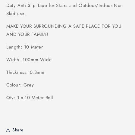
Duty Anti Slip Tape for Stairs and Outdoor/Indoor Non
Skid use.
MAKE YOUR SURROUNDING A SAFE PLACE FOR YOU
AND YOUR FAMILY!
Length: 10 Meter
Width: 100mm Wide
Thickness: 0.8mm
Colour: Grey
Qty: 1 x 10 Meter Roll
Share