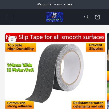
Skip to
Welcome to our store
content
Cart
Skip to
product
information