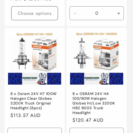
price
Choose options
Decrease
Incre
quantity
quanti
for
for
Default
Defaul
Title
Title
8 x Osram 24V H7 100W
8 x OSRAM 24V H4
Halogen Clear Globes
100/90W Halogen
3200K Truck Original
Globes Hi/Low 3200K
Headlight (8pcs)
HB2 9003 Truck
Headlight
Regular
$113.57 AUD
Regular
$120.47 AUD
price
price