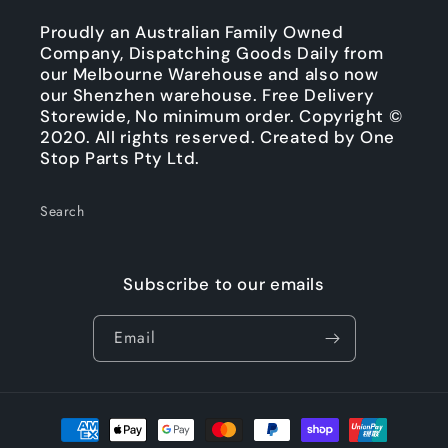
Proudly an Australian Family Owned
Company, Dispatching Goods Daily from
our Melbourne Warehouse and also now
our Shenzhen warehouse. Free Delivery
Storewide, No minimum order. Copyright ©
2020. All rights reserved. Created by One
Stop Parts Pty Ltd.
Search
Subscribe to our emails
Email
Payment
methods