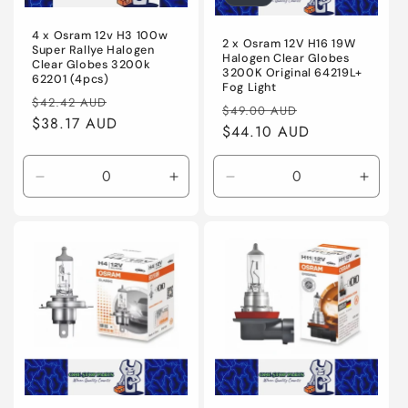
o
4 x Osram 12v H3 100w
n
2 x Osram 12V H16 19W
Super Rallye Halogen
Halogen Clear Globes
Clear Globes 3200k
3200K Original 64219L+
:
62201 (4pcs)
Fog Light
Regular
Sale
$42.42 AUD
Regular
Sale
$49.00 AUD
price
$38.17 AUD
price
price
$44.10 AUD
price
Decrease
Increase
Decrease
Incre
quantity
quantity
quantity
quanti
for
for
for
for
Default
Default
Default
Defaul
Title
Title
Title
Title