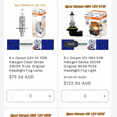
for
for
for
for
Default
Default
Default
Defaul
Title
Title
Title
Title
Sale
8 x Osram 24V H1 70W
8 x Osram 12V HB4 51W
Halogen Clear Globe
Halogen Globe 3200K
3200K Truck Original
Original 9006 P22d
Headlight Fog Lamp
Headlight Fog Light
Regular
$79.34 AUD
Regular
Sale
$136.51 AUD
price
price
$122.86 AUD
price
Decrease
Increase
Decrease
Incre
quantity
quantity
quantity
quanti
for
for
for
for
Default
Default
Default
Defaul