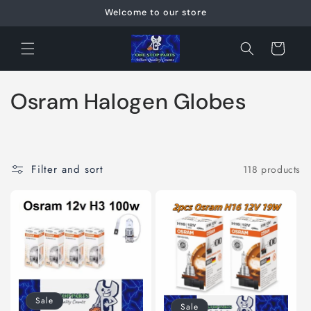
Skip to
Welcome to our store
content
Cart
C
Osram Halogen Globes
o
l
Filter and sort
118 products
l
e
c
t
i
Sale
Sale