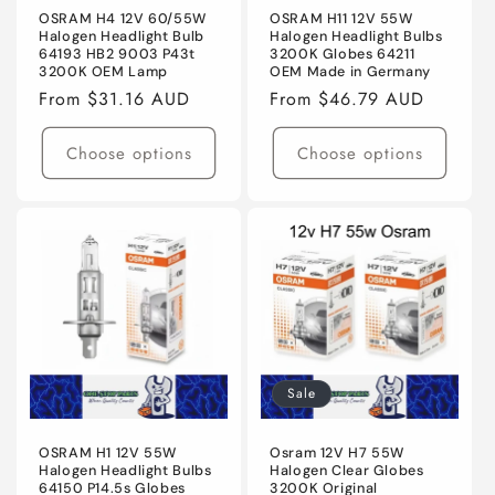
OSRAM H4 12V 60/55W
OSRAM H11 12V 55W
Halogen Headlight Bulb
Halogen Headlight Bulbs
64193 HB2 9003 P43t
3200K Globes 64211
3200K OEM Lamp
OEM Made in Germany
Regular
From $31.16 AUD
Regular
From $46.79 AUD
price
price
Choose options
Choose options
Sale
OSRAM H1 12V 55W
Osram 12V H7 55W
Halogen Headlight Bulbs
Halogen Clear Globes
64150 P14.5s Globes
3200K Original