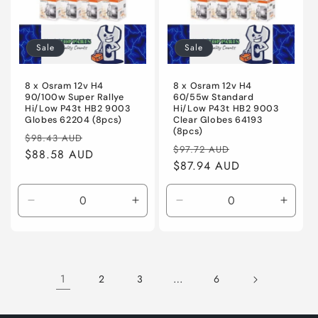
Sale
Sale
8 x Osram 12v H4
8 x Osram 12v H4
90/100w Super Rallye
60/55w Standard
Hi/Low P43t HB2 9003
Hi/Low P43t HB2 9003
Globes 62204 (8pcs)
Clear Globes 64193
(8pcs)
Regular
Sale
$98.43 AUD
Regular
Sale
$97.72 AUD
price
$88.58 AUD
price
price
$87.94 AUD
price
Decrease
Increase
Decrease
Incre
quantity
quantity
quantity
quanti
for
for
for
for
Default
Default
Default
Defaul
Title
Title
Title
Title
1
…
2
3
6