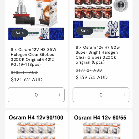
Sale
Sale
8 x Osram 12v H7 80w
8 x Osram 12V H8 35W
Super Bright Halogen
Halogen Clear Globes
Clear Globes 3200k
3200K Original 64212
original (8pcs)
PGJ19-1 (8pcs)
Regular
Sale
$177.27 AUD
Regular
Sale
$135.14 AUD
price
$159.54 AUD
price
price
$121.62 AUD
price
Decrease
Increase
Decrease
Incre
quantity
quantity
quantity
quanti
for
for
for
for
Default
Default
Default
Defaul
Title
Title
Title
Title