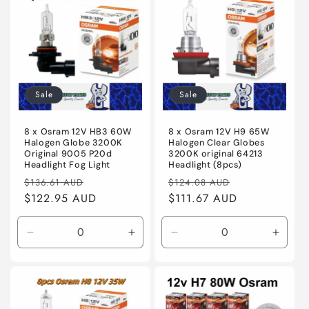
Title
Title
Title
Title
Sale
Sale
8 x Osram 12V HB3 60W
8 x Osram 12V H9 65W
Halogen Globe 3200K
Halogen Clear Globes
Original 9005 P20d
3200K original 64213
Headlight Fog Light
Headlight (8pcs)
Regular
Sale
Regular
Sale
$136.61 AUD
$124.08 AUD
price
$122.95 AUD
price
price
$111.67 AUD
price
Decrease
Increase
Decrease
Incre
quantity
quantity
quantity
quanti
for
for
for
for
Default
Default
Default
Defaul
Title
Title
Title
Title