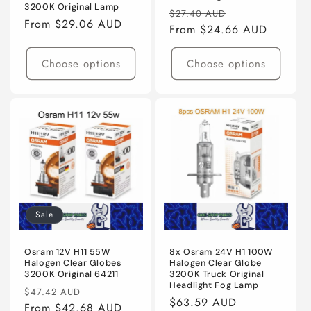
3200K Original Lamp
Regular
Sale
$27.40 AUD
Regular
From $29.06 AUD
price
From $24.66 AUD
price
price
Choose options
Choose options
Sale
Osram 12V H11 55W
8x Osram 24V H1 100W
Halogen Clear Globes
Halogen Clear Globe
3200K Original 64211
3200K Truck Original
Headlight Fog Lamp
Regular
Sale
$47.42 AUD
Regular
$63.59 AUD
price
From $42.68 AUD
price