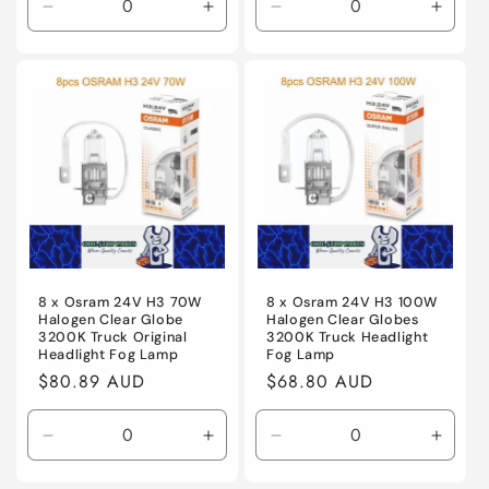
Decrease
Increase
Decrease
Incre
quantity
quantity
quantity
quanti
for
for
for
for
Default
Default
Default
Defaul
Title
Title
Title
Title
8 x Osram 24V H3 70W
8 x Osram 24V H3 100W
Halogen Clear Globe
Halogen Clear Globes
3200K Truck Original
3200K Truck Headlight
Headlight Fog Lamp
Fog Lamp
Regular
$80.89 AUD
Regular
$68.80 AUD
price
price
Decrease
Increase
Decrease
Incre
quantity
quantity
quantity
quanti