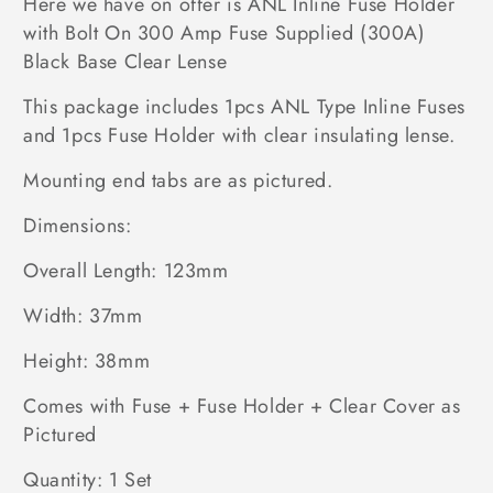
Here we have on offer is ANL Inline Fuse Holder
with Bolt On 300 Amp Fuse Supplied (300A)
Black Base Clear Lense
This package includes 1pcs ANL Type Inline Fuses
and 1pcs Fuse Holder with clear insulating lense.
Mounting end tabs are as pictured.
Dimensions:
Overall Length: 123mm
Width: 37mm
Height: 38mm
Comes with Fuse + Fuse Holder + Clear Cover as
Pictured
Quantity: 1 Set