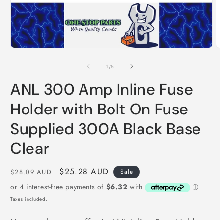
Open
O
media
m
1
2
of
1
/
5
in
i
modal
m
ANL 300 Amp Inline Fuse
Holder with Bolt On Fuse
Supplied 300A Black Base
Clear
Regular
Sale
$25.28 AUD
$28.09 AUD
Sale
price
price
Taxes included.