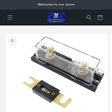
Skip to
Welcome to our store
content
Cart
Skip to
product
information