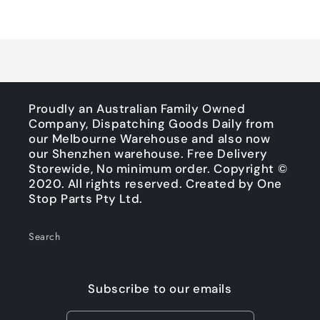
Default
Default
Title
Title
Loading...
Proudly an Australian Family Owned
Company, Dispatching Goods Daily from
our Melbourne Warehouse and also now
our Shenzhen warehouse. Free Delivery
Storewide, No minimum order. Copyright ©
2020. All rights reserved. Created by One
Stop Parts Pty Ltd.
Search
Subscribe to our emails