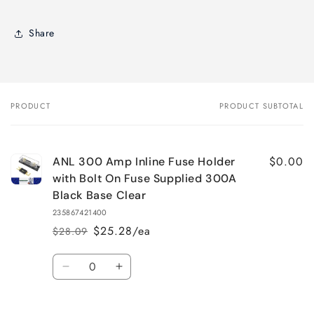
Share
PRODUCT
PRODUCT SUBTOTAL
Your
cart
$0.00
ANL 300 Amp Inline Fuse Holder
with Bolt On Fuse Supplied 300A
Black Base Clear
235867421400
$25.28/ea
$28.09
Regular
Sale
price
price
Quantity
Decrease
Increase
quantity
quantity
for
for