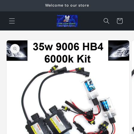
Skip to
Welcome to our store
content
Cart
Skip to
product
information