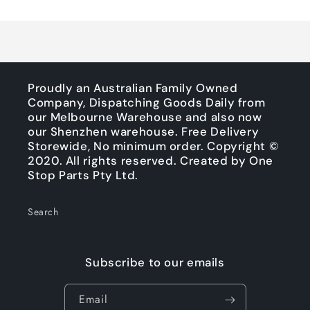
Title
Title
Loading...
Proudly an Australian Family Owned
Company, Dispatching Goods Daily from
our Melbourne Warehouse and also now
our Shenzhen warehouse. Free Delivery
Storewide, No minimum order. Copyright ©
2020. All rights reserved. Created by One
Stop Parts Pty Ltd.
Search
Subscribe to our emails
Email