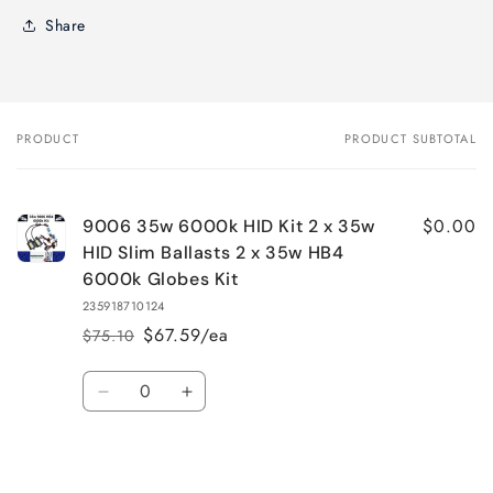
Share
PRODUCT
PRODUCT SUBTOTAL
Your
cart
$0.00
9006 35w 6000k HID Kit 2 x 35w
HID Slim Ballasts 2 x 35w HB4
6000k Globes Kit
235918710124
$67.59/ea
$75.10
Regular
Sale
price
price
Quantity
Decrease
Increase
quantity
quantity
for
for
Default
Default