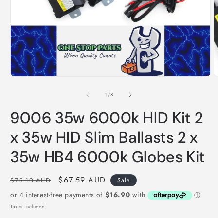
O
m
2
i
Open
m
media
1
in
modal
of
1
/
8
9006 35w 6000k HID Kit 2
x 35w HID Slim Ballasts 2 x
35w HB4 6000k Globes Kit
Regular
Sale
$67.59 AUD
$75.10 AUD
Sale
price
price
Taxes included.