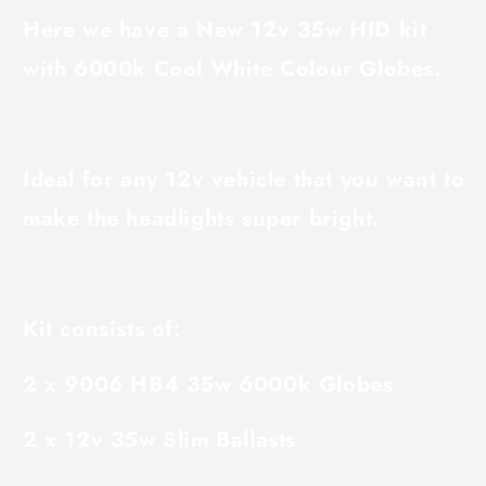
Here we have a New 12v 35w HID kit
with 6000k Cool White Colour Globes.
Ideal for any 12v vehicle that you want to
make the headlights super bright.
Kit consists of:
2 x 9006 HB4 35w 6000k Globes
2 x 12v 35w Slim Ballasts