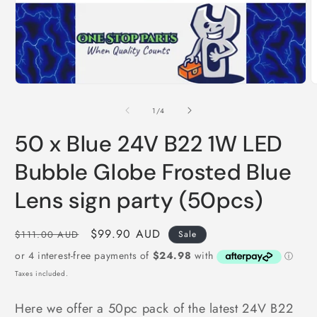
Open
media
1
in
modal
O
m
2
i
of
1
/
4
m
50 x Blue 24V B22 1W LED
Bubble Globe Frosted Blue
Lens sign party (50pcs)
Regular
Sale
$99.90 AUD
$111.00 AUD
Sale
price
price
Taxes included.
Here we offer a 50pc pack of the latest 24V B22