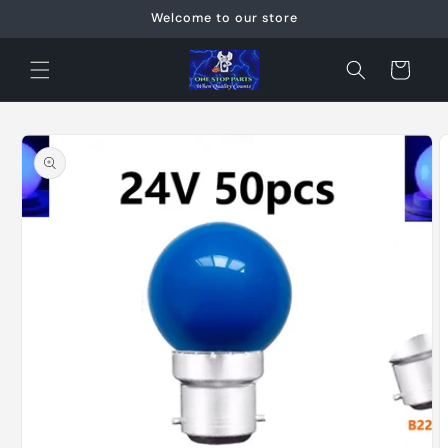
Skip to
Welcome to our store
content
Cart
Skip to
product
information