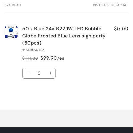
PRODUCT
PRODUCT SUBTOTAL
Your
cart
$0.00
50 x Blue 24V B22 1W LED Bubble
Globe Frosted Blue Lens sign party
(50pcs)
316188747886
$99.90/ea
$111.00
Regular
Sale
price
price
Quantity
Decrease
Increase
quantity
quantity
for
for
Default
Default
Title
Title
Loading...