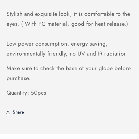
Stylish and exquisite look, it is comfortable to the
eyes. ( With PC material, good for heat release.)
Low power consumption, energy saving,
environmentally friendly, no UV and IR radiation
Make sure to check the base of your globe before
purchase.
Quantity: 50pcs
Share