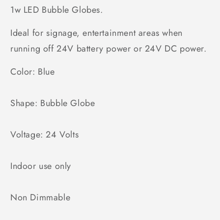
1w LED Bubble Globes.
Ideal for signage, entertainment areas when
running off 24V battery power or 24V DC power.
Color: Blue
Shape: Bubble Globe
Voltage: 24 Volts
Indoor use only
Non Dimmable