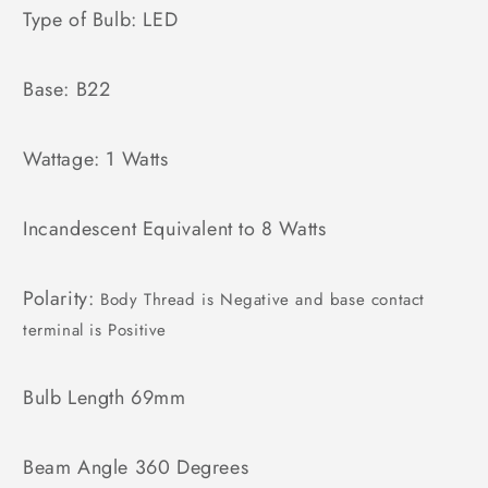
Type of Bulb: LED
Base: B22
Wattage: 1 Watts
Incandescent Equivalent to 8 Watts
Polarity:
Body Thread is Negative and base contact
terminal is Positive
Bulb Length 69mm
Beam Angle 360 Degrees