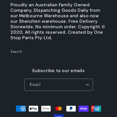
Proudly an Australian Family Owned
Company, Dispatching Goods Daily from
our Melbourne Warehouse and also now
our Shenzhen warehouse. Free Delivery
Storewide, No minimum order. Copyright ©
2020. All rights reserved. Created by One
Stop Parts Pty Ltd.
Search
Subscribe to our emails
Email
Payment
methods