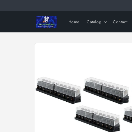
Skip to
content
Home
Catalog
Contact
Skip to
product
information