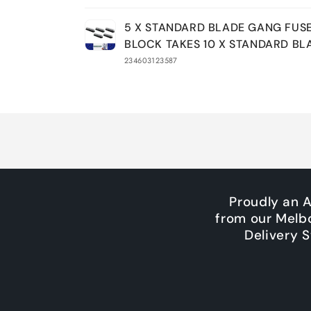
Your
5 X STANDARD BLADE GANG FUS
cart
BLOCK TAKES 10 X STANDARD BL
234603123587
Loading...
Proudly an 
from our Melb
Delivery 