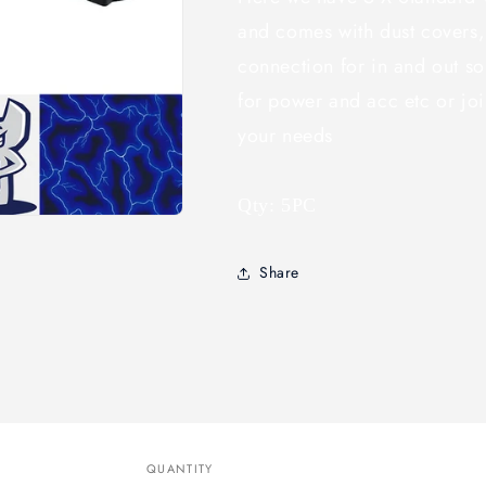
and comes with dust covers,
connection for in and out so
for power and acc etc or join
your needs
Qty: 5PC
Share
QUANTITY