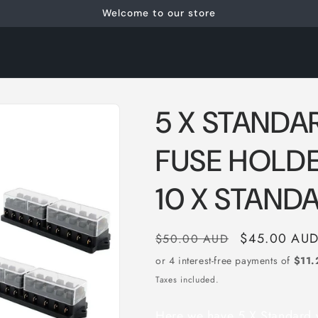
Welcome to our store
5 X STANDA
FUSE HOLDE
10 X STAND
Regular
Sale
$45.00 AU
$50.00 AUD
price
price
Taxes included.
Here we have 5 X Standard w