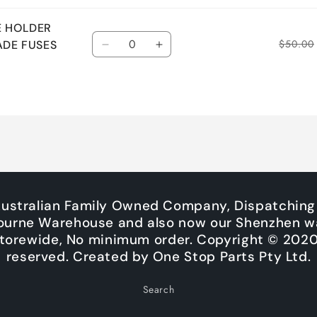
E HOLDER
Quantity
$50.00
ADE FUSES
Decrease
Increase
quantity
quantity
for
for
Default
Default
Title
Title
Australian Family Owned Company, Dispatching
ourne Warehouse and also now our Shenzhen w
Storewide, No minimum order. Copyright © 2020. 
reserved. Created by One Stop Parts Pty Ltd.
Search