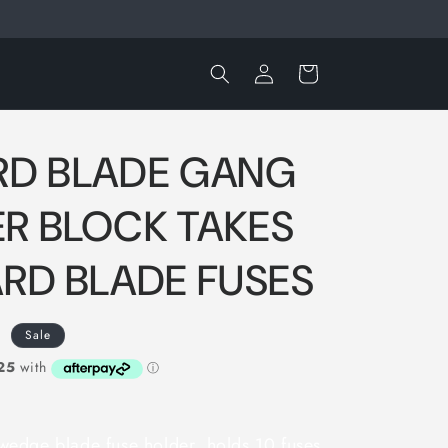
Log
Cart
in
RD BLADE GANG
R BLOCK TAKES
ARD BLADE FUSES
D
Sale
edge blade fuse holder, holds 10 fuses