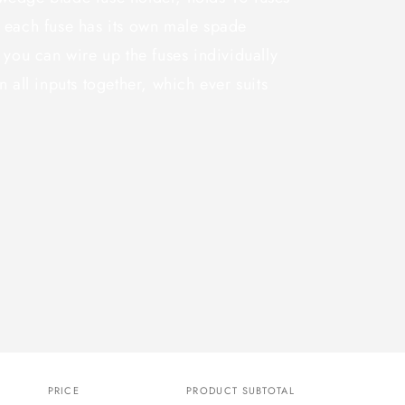
 each fuse has its own male spade
 you can wire up the fuses individually
 all inputs together, which ever suits
PRICE
PRODUCT SUBTOTAL