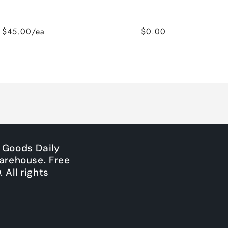
$45.00/ea
$0.00
Regular
Sale
price
price
 Goods Daily
arehouse. Free
All rights