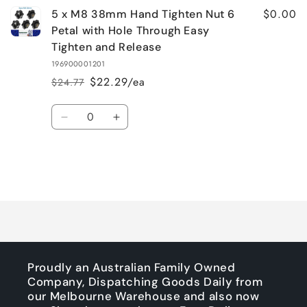
$0.00
5 x M8 38mm Hand Tighten Nut 6
Petal with Hole Through Easy
Tighten and Release
196900001201
$22.29/ea
$24.77
Regular
Sale
price
price
Quantity
Decrease
Increase
quantity
quantity
for
for
Default
Default
Title
Title
Loading...
Proudly an Australian Family Owned
Company, Dispatching Goods Daily from
our Melbourne Warehouse and also now