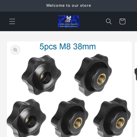
Skip to
Welcome to our store
content
Cart
Skip to
product
information