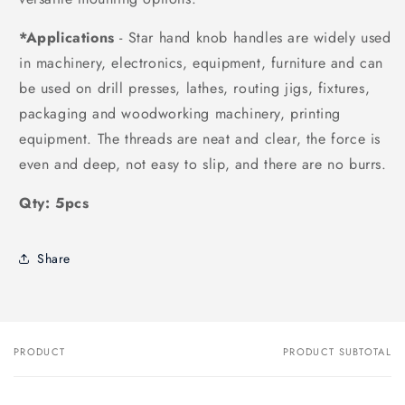
*Applications
- Star hand knob handles are widely used
in machinery, electronics, equipment, furniture and can
be used on drill presses, lathes, routing jigs, fixtures,
packaging and woodworking machinery, printing
equipment. The threads are neat and clear, the force is
even and deep, not easy to slip, and there are no burrs.
Qty: 5pcs
Share
PRODUCT
PRODUCT SUBTOTAL
Your
cart