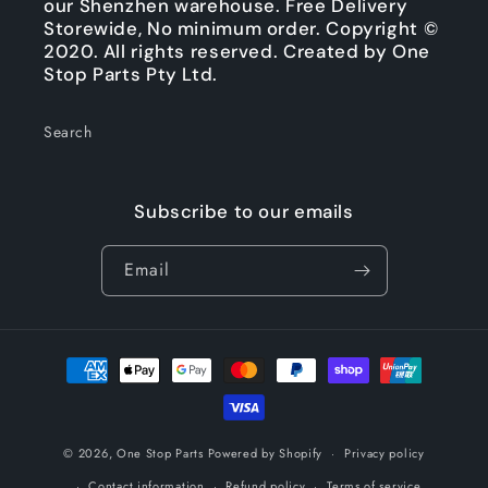
our Shenzhen warehouse. Free Delivery
Storewide, No minimum order. Copyright ©
2020. All rights reserved. Created by One
Stop Parts Pty Ltd.
Search
Subscribe to our emails
Email
Payment
methods
© 2026,
One Stop Parts
Powered by Shopify
Privacy policy
Contact information
Refund policy
Terms of service