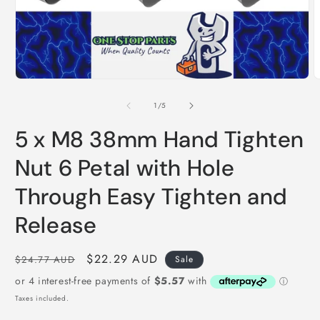
Open
O
media
m
1
2
of
1
/
5
in
i
modal
m
5 x M8 38mm Hand Tighten
Nut 6 Petal with Hole
Through Easy Tighten and
Release
Regular
Sale
$22.29 AUD
$24.77 AUD
Sale
price
price
Taxes included.