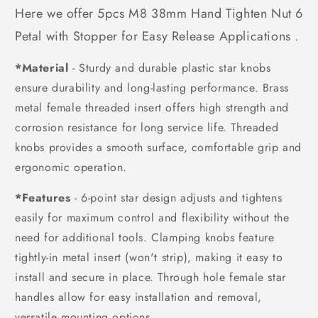
Here we offer 5pcs M8 38mm Hand Tighten Nut 6
Petal with Stopper for Easy Release Applications .
*Material
- Sturdy and durable plastic star knobs
ensure durability and long-lasting performance. Brass
metal female threaded insert offers high strength and
corrosion resistance for long service life. Threaded
knobs provides a smooth surface, comfortable grip and
ergonomic operation.
*Features
- 6-point star design adjusts and tightens
easily for maximum control and flexibility without the
need for additional tools. Clamping knobs feature
tightly-in metal insert (won't strip), making it easy to
install and secure in place. Through hole female star
handles allow for easy installation and removal,
versatile mounting options.