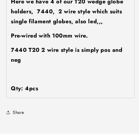
Here we have 4 of our T20 wedge globe
holders, 7440, 2 wire style which suits
single filament globes, also led,,,
Pre-wired with 100mm wire.
7440 T20 2 wire style is simply pos and
neg
Qty: 4pcs
Share