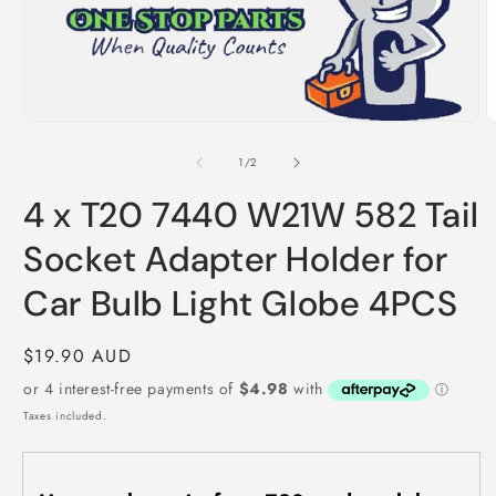
m
Open
media
1
of
1
/
2
in
modal
4 x T20 7440 W21W 582 Tail
Socket Adapter Holder for
Car Bulb Light Globe 4PCS
Regular
$19.90 AUD
price
Taxes included.