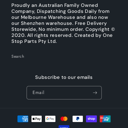
Proudly an Australian Family Owned
Company, Dispatching Goods Daily from
our Melbourne Warehouse and also now
our Shenzhen warehouse. Free Delivery
Storewide, No minimum order. Copyright ©
2020. All rights reserved. Created by One
Stop Parts Pty Ltd.
Search
Subscribe to our emails
Email
Payment
methods