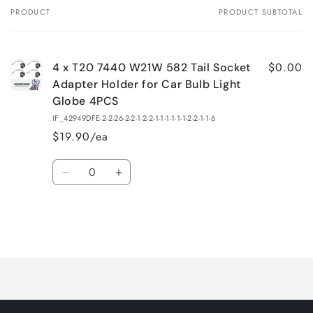
PRODUCT
PRODUCT SUBTOTAL
Your
cart
$0.00
4 x T20 7440 W21W 582 Tail Socket
Adapter Holder for Car Bulb Light
Globe 4PCS
IF_42949DFE-2-2-26-2-2-1-2-2-1-1-1-1-1-1-2-2-1-1-6
$19.90/ea
Quantity
Decrease
Increase
quantity
quantity
for
for
Default
Default
Title
Title
Loading...