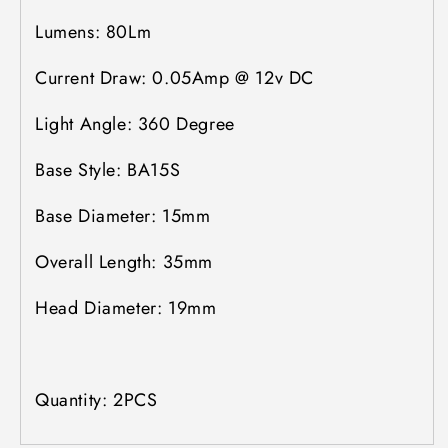
Lumens: 80Lm
Current Draw: 0.05Amp @ 12v DC
Light Angle: 360 Degree
Base Style: BA15S
Base Diameter: 15mm
Overall Length: 35mm
Head Diameter: 19mm
Quantity: 2PCS