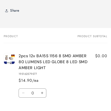
Share
PRODUCT
PRODUCT SUBTOTAL
Your
cart
$0.00
2pcs 12v BA15S 1156 8 SMD AMBER
80 LUMENS LED GLOBE 8 LED SMD
AMBER LIGHT
195162579577
$14.90/ea
Quantity
Decrease
Increase
quantity
quantity
for
for
Default
Default