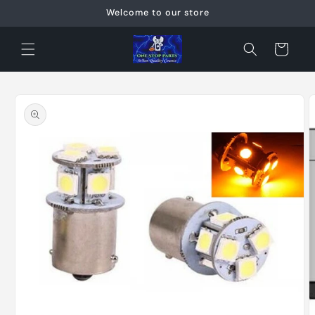
Skip to
Welcome to our store
content
Cart
Skip to
product
information