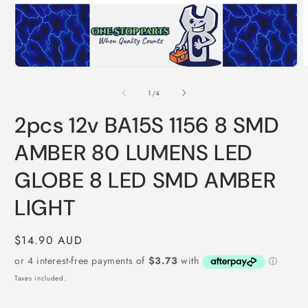
O
m
2
i
m
Open
media
1
of
1
/
4
in
modal
2pcs 12v BA15S 1156 8 SMD
AMBER 80 LUMENS LED
GLOBE 8 LED SMD AMBER
LIGHT
Regular
$14.90 AUD
price
Taxes included.