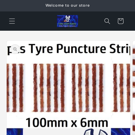
Skip to
Welcome to our store
content
Cart
Skip to
product
information