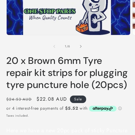
O
m
Open
2
media
i
1
m
in
modal
of
1
/
6
20 x Brown 6mm Tyre
repair kit strips for plugging
tyre puncture hole (20pcs)
Regular
Sale
$22.08 AUD
$24.53 AUD
Sale
price
price
Taxes included.
Here we have a new 20pc pack of sticky Puncture