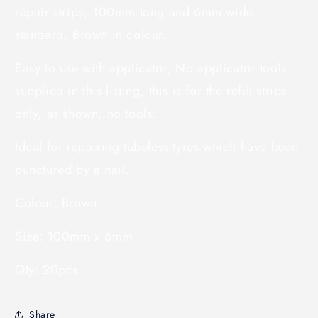
repair strips, 100mm long and 6mm wide
standard, Brown in colour.
Easy to use with applicator, No applicator tools
supplied in this listing, this is for the refill strips
only, as shown, no tools.
Ideal for repairing tubeless tyres which have been
punctured by a nail.
Colour: Brown
Size: 100mm x 6mm
Qty: 20pcs
Share