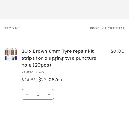
PRODUCT
PRODUCT SUBTOTAL
Your
cart
$0.00
20 x Brown 6mm Tyre repair kit
strips for plugging tyre puncture
hole (20pcs)
235832085965
$22.08/ea
$24.53
Regular
Sale
price
price
Quantity
Decrease
Increase
quantity
quantity
for
for
Default
Default
Title
Title
Loading...