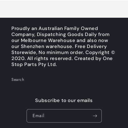
Proudly an Australian Family Owned
Company, Dispatching Goods Daily from
our Melbourne Warehouse and also now
our Shenzhen warehouse. Free Delivery
Storewide, No minimum order. Copyright ©
2020. All rights reserved. Created by One
Stop Parts Pty Ltd.
Search
Subscribe to our emails
Email