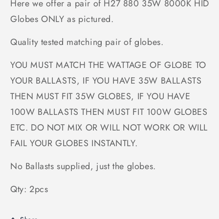
Here we offer a pair of H27 880 35W 8000K HID
Globes ONLY as pictured.
Quality tested matching pair of globes.
YOU MUST MATCH THE WATTAGE OF GLOBE TO
YOUR BALLASTS, IF YOU HAVE 35W BALLASTS
THEN MUST FIT 35W GLOBES, IF YOU HAVE
100W BALLASTS THEN MUST FIT 100W GLOBES
ETC. DO NOT MIX OR WILL NOT WORK OR WILL
FAIL YOUR GLOBES INSTANTLY.
No Ballasts supplied, just the globes.
Qty: 2pcs