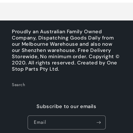
Proudly an Australian Family Owned
Company, Dispatching Goods Daily from
our Melbourne Warehouse and also now
our Shenzhen warehouse. Free Delivery
Storewide, No minimum order. Copyright ©
2020. All rights reserved. Created by One
Stop Parts Pty Ltd.
Search
Subscribe to our emails
Email