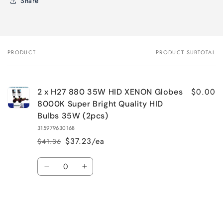
Share
PRODUCT
PRODUCT SUBTOTAL
Your
cart
$0.00
2 x H27 880 35W HID XENON Globes
8000K Super Bright Quality HID
Bulbs 35W (2pcs)
315979630168
$37.23/ea
$41.36
Regular
Sale
price
price
Quantity
Decrease
Increase
quantity
quantity
for
for
Default
Default
Title
Title
Loading...