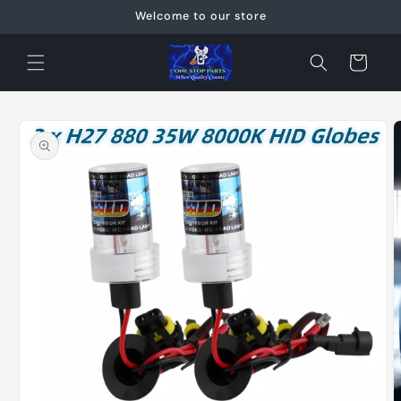
Skip to
Welcome to our store
content
Cart
Skip to
product
information