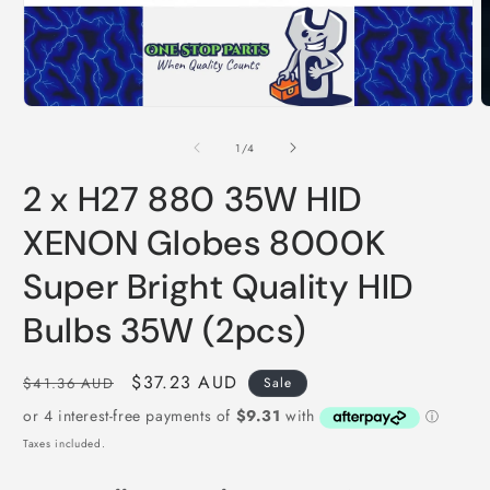
Open
O
media
m
1
2
of
1
/
4
in
i
modal
m
2 x H27 880 35W HID
XENON Globes 8000K
Super Bright Quality HID
Bulbs 35W (2pcs)
Regular
Sale
$37.23 AUD
$41.36 AUD
Sale
price
price
Taxes included.