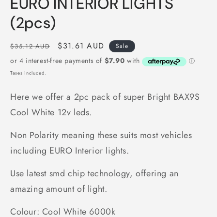
EURO INTERIOR LIGHTS
(2pcs)
Regular
Sale
$31.61 AUD
$35.12 AUD
Sale
price
price
Taxes included.
Here we offer a 2pc pack of super Bright BAX9S
Cool White 12v leds.
Non Polarity meaning these suits most vehicles
including EURO Interior lights.
Use latest smd chip technology, offering an
amazing amount of light.
Colour: Cool White 6000k