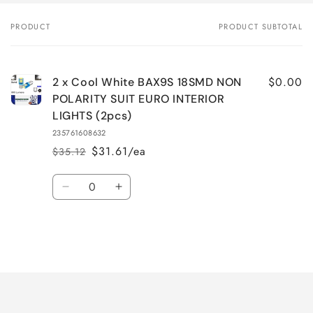
PRODUCT
PRODUCT SUBTOTAL
Your
cart
$0.00
2 x Cool White BAX9S 18SMD NON
POLARITY SUIT EURO INTERIOR
LIGHTS (2pcs)
235761608632
$31.61/ea
$35.12
Regular
Sale
price
price
Quantity
Decrease
Increase
quantity
quantity
for
for
Default
Default
Title
Title
Loading...