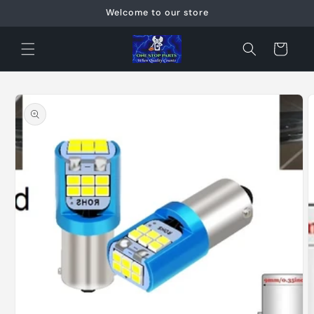
Skip to
Welcome to our store
content
Cart
Skip to
product
information