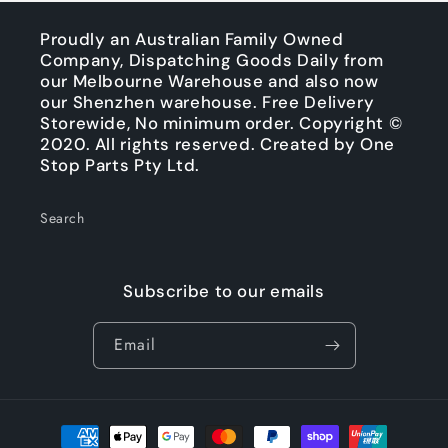
Proudly an Australian Family Owned
Company, Dispatching Goods Daily from
our Melbourne Warehouse and also now
our Shenzhen warehouse. Free Delivery
Storewide, No minimum order. Copyright ©
2020. All rights reserved. Created by One
Stop Parts Pty Ltd.
Search
Subscribe to our emails
Email
Payment