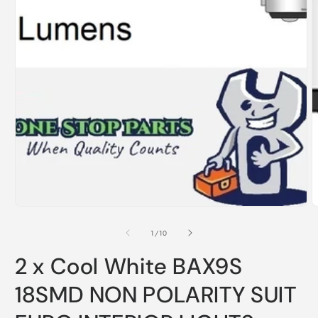
Open
O
media
m
1
2
in
i
modal
m
of
1
/
10
2 x Cool White BAX9S
18SMD NON POLARITY SUIT