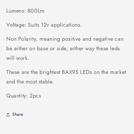
Lumens: 800Lm
Voltage: Suits 12v applications.
Non Polarity, meaning positive and negative can
be either on base or side, either way these leds
will work.
These are the brightest BAX9S LEDs on the market
and the most stable.
Quantity: 2pcs
Share