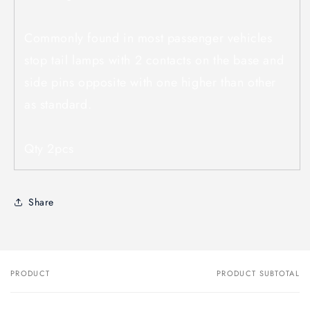
Commonly found in most passenger vehicles
stop tail lamps with 2 contacts on the base and
side pins opposite with one higher than other
as standard.
Qty 2pcs
Share
PRODUCT
PRODUCT SUBTOTAL
Your
cart