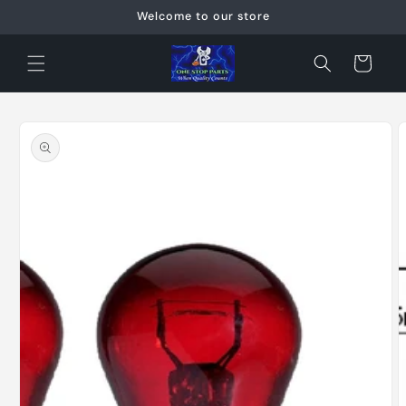
Skip to
Welcome to our store
content
Cart
Skip to
product
information