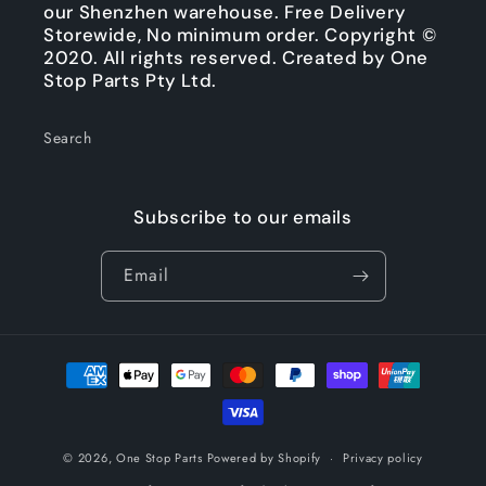
our Shenzhen warehouse. Free Delivery
Storewide, No minimum order. Copyright ©
2020. All rights reserved. Created by One
Stop Parts Pty Ltd.
Search
Subscribe to our emails
Email
Payment
methods
© 2026,
One Stop Parts
Powered by Shopify
Privacy policy