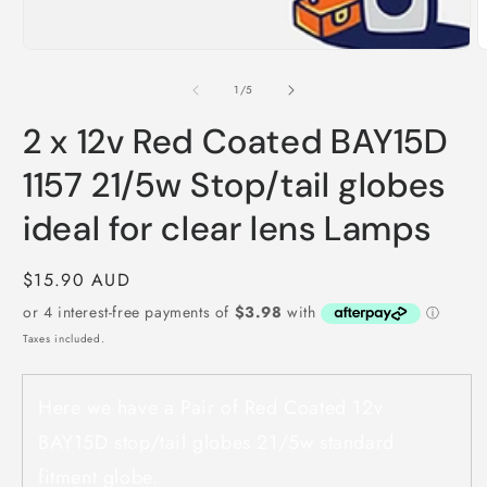
of
1
/
5
2 x 12v Red Coated BAY15D
1157 21/5w Stop/tail globes
ideal for clear lens Lamps
Regular
$15.90 AUD
price
Taxes included.
Here we have a Pair of Red Coated 12v
BAY15D stop/tail globes 21/5w standard
fitment globe.