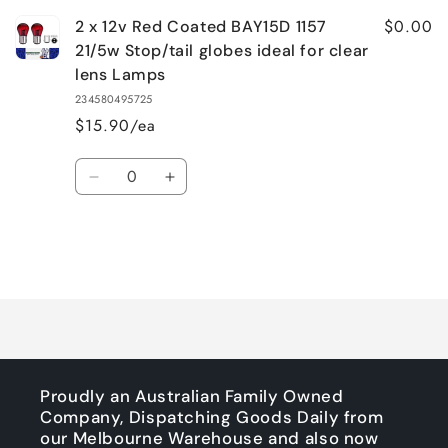
$0.00
2 x 12v Red Coated BAY15D 1157
21/5w Stop/tail globes ideal for clear
lens Lamps
234580495725
$15.90/ea
Quantity
Decrease
Increase
quantity
quantity
for
for
Default
Default
Title
Title
Loading...
Proudly an Australian Family Owned
Company, Dispatching Goods Daily from
our Melbourne Warehouse and also now