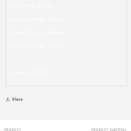
Base Style: BA15D
Base Diameter: 15mm
Overall Length: 49mm
Head Diameter: 20mm
Quantity: 2PCS
Share
PRODUCT
PRODUCT SUBTOTAL