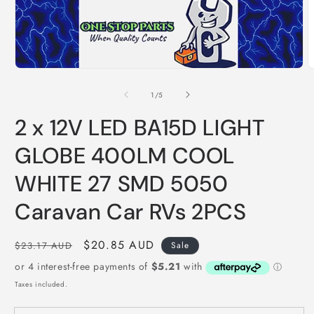
Open
O
media
m
1
2
of
1
/
5
in
i
modal
m
2 x 12V LED BA15D LIGHT
GLOBE 400LM COOL
WHITE 27 SMD 5050
Caravan Car RVs 2PCS
Regular
Sale
$20.85 AUD
$23.17 AUD
Sale
price
price
Taxes included.