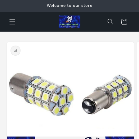
Skip to
Welcome to our store
content
Cart
Skip to
product
information