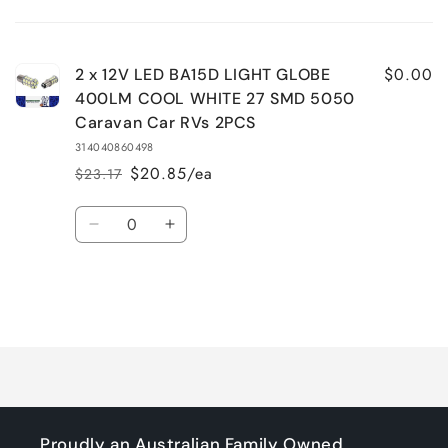
Your
cart
$0.00
2 x 12V LED BA15D LIGHT GLOBE
400LM COOL WHITE 27 SMD 5050
Caravan Car RVs 2PCS
314040860498
$20.85/ea
$23.17
Regular
Sale
price
price
Quantity
Decrease
Increase
quantity
quantity
for
for
Default
Default
Title
Title
Loading...
Proudly an Australian Family Owned