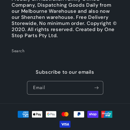
Company, Dispatching Goods Daily from
our Melbourne Warehouse and also now
our Shenzhen warehouse. Free Delivery
Storewide, No minimum order. Copyright ©
2020. All rights reserved. Created by One
Stop Parts Pty Ltd.
Search
Subscribe to our emails
Email
Payment
methods