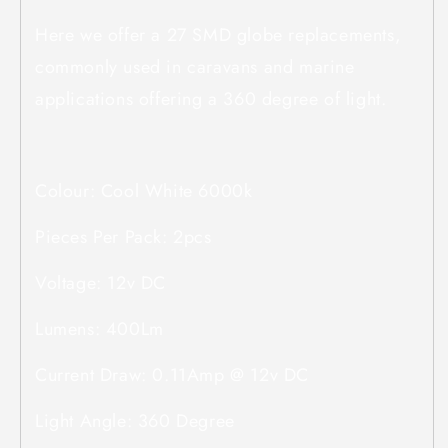
Here we offer a 27 SMD globe replacements,
commonly used in caravans and marine
applications offering a 360 degree of light.
Colour: Cool White 6000k
Pieces Per Pack: 2pcs
Voltage: 12v DC
Lumens: 400Lm
Current Draw: 0.11Amp @ 12v DC
Light Angle: 360 Degree