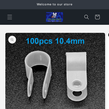
Skip to
Welcome to our store
content
Cart
Skip to
product
information