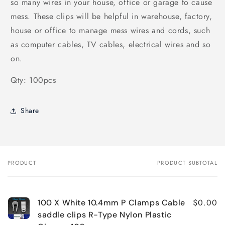
so many wires in your house, office or garage to cause
mess. These clips will be helpful in warehouse, factory,
house or office to manage mess wires and cords, such
as computer cables, TV cables, electrical wires and so
on.
Qty: 100pcs
Share
PRODUCT
PRODUCT SUBTOTAL
Your
cart
$0.00
100 X White 10.4mm P Clamps Cable
saddle clips R-Type Nylon Plastic