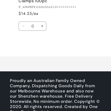
Clamps 100pc
IF_42949DFE-2-2-26-2-2-6-2-1-2-1-1-1-1-1-1-1-1-1-1
$14.25/ea
Quantity
Decrease
Increase
quantity
quantity
for
for
Default
Default
Title
Title
Loading...
Proudly an Australian Family Owned
Company, Dispatching Goods Daily from
our Melbourne Warehouse and also now
our Shenzhen warehouse. Free Delivery
Storewide, No minimum order. Copyright ©
2020. All rights reserved. Created by One