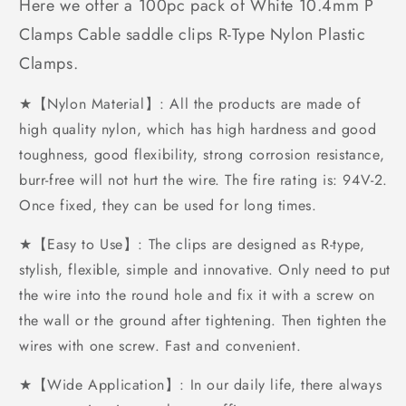
Here we offer a 100pc pack of White 10.4mm P
Clamps Cable saddle clips R-Type Nylon Plastic
Clamps.
★【Nylon Material】: All the products are made of
high quality nylon, which has high hardness and good
toughness, good flexibility, strong corrosion resistance,
burr-free will not hurt the wire. The fire rating is: 94V-2.
Once fixed, they can be used for long times.
★【Easy to Use】: The clips are designed as R-type,
stylish, flexible, simple and innovative. Only need to put
the wire into the round hole and fix it with a screw on
the wall or the ground after tightening. Then tighten the
wires with one screw. Fast and convenient.
★【Wide Application】: In our daily life, there always