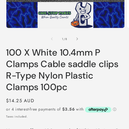
O
m
2
i
m
Open
media
1
of
1
/
8
in
modal
100 X White 10.4mm P
Clamps Cable saddle clips
R-Type Nylon Plastic
Clamps 100pc
Regular
$14.25 AUD
price
Taxes included.