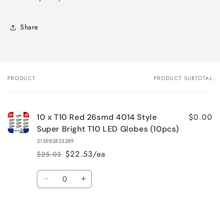
Share
PRODUCT
PRODUCT SUBTOTAL
Your
cart
$0.00
10 x T10 Red 26smd 4014 Style
Super Bright T10 LED Globes (10pcs)
315983833289
$22.53/ea
$25.03
Regular
Sale
price
price
Quantity
Decrease
Increase
quantity
quantity
for
for
Default
Default