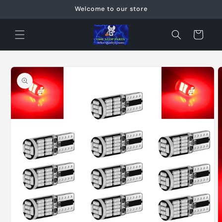
Skip to
Welcome to our store
content
Cart
Skip to
product
information