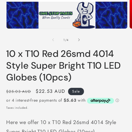
O
Open
m
media
2
1
of
1
/
4
i
in
m
modal
10 x T10 Red 26smd 4014
Style Super Bright T10 LED
Globes (10pcs)
Regular
Sale
$22.53 AUD
$25.03 AUD
Sale
price
price
Taxes included.
Here we offer 10 x T10 Red 26smd 4014 Style
Super Bright T10 LED Globes (10pcs)