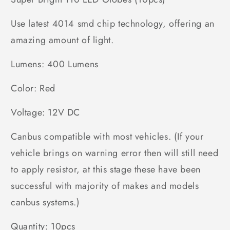
Use latest 4014 smd chip technology, offering an
amazing amount of light.
Lumens: 400 Lumens
Color: Red
Voltage: 12V DC
Canbus compatible with most vehicles. (If your
vehicle brings on warning error then will still need
to apply resistor, at this stage these have been
successful with majority of makes and models
canbus systems.)
Quantity: 10pcs