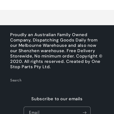
Title
Title
Loading...
Proudly an Australian Family Owned
Company, Dispatching Goods Daily from
our Melbourne Warehouse and also now
our Shenzhen warehouse. Free Delivery
Storewide, No minimum order. Copyright ©
2020. All rights reserved. Created by One
Stop Parts Pty Ltd.
Search
Subscribe to our emails
Email