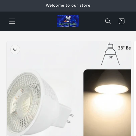
Skip to
Welcome to our store
content
Cart
Skip to
product
information