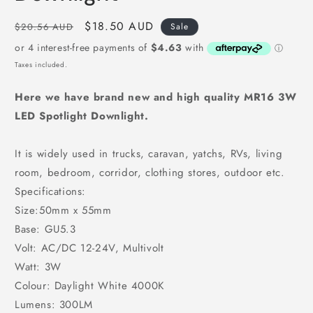
Regular
Sale
$18.50 AUD
$20.56 AUD
Sale
price
price
Taxes included.
Here we have brand new and high quality
MR16 3W
LED Spotlight Downlight.
It is widely used in trucks, caravan, yatchs, RVs, living
room, bedroom, corridor, clothing stores, outdoor etc.
Specifications:
Size:50mm x 55mm
Base: GU5.3
Volt: AC/DC 12-24V, Multivolt
Watt: 3W
Colour: Daylight White 4000K
Lumens: 300LM