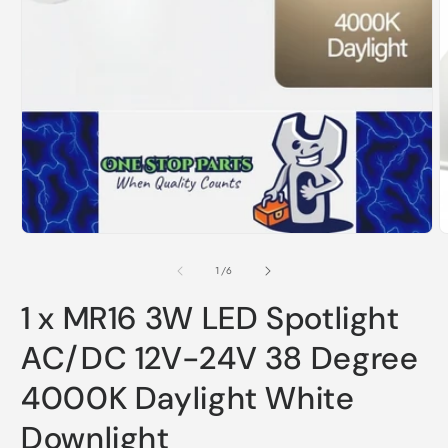
Open
O
media
m
1
2
in
i
modal
m
of
1
/
6
1 x MR16 3W LED Spotlight
AC/DC 12V-24V 38 Degree
4000K Daylight White
Downlight