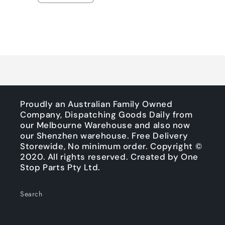
quantity
quantity
for
for
Default
Default
Title
Title
Loading...
Proudly an Australian Family Owned
Company, Dispatching Goods Daily from
our Melbourne Warehouse and also now
our Shenzhen warehouse. Free Delivery
Storewide, No minimum order. Copyright ©
2020. All rights reserved. Created by One
Stop Parts Pty Ltd.
Search