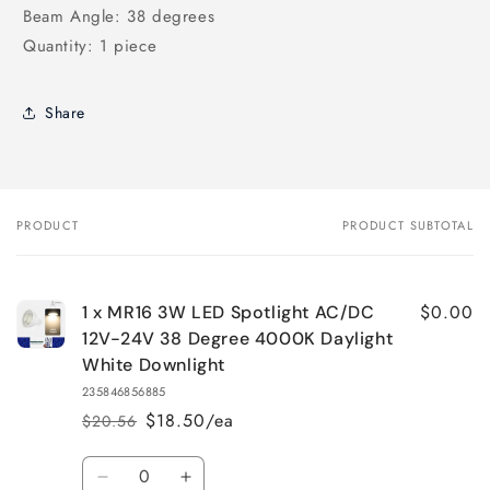
Beam Angle: 38 degrees
Quantity: 1 piece
Share
PRODUCT
PRODUCT SUBTOTAL
Your
cart
$0.00
1 x MR16 3W LED Spotlight AC/DC
12V-24V 38 Degree 4000K Daylight
White Downlight
235846856885
$18.50/ea
$20.56
Regular
Sale
price
price
Quantity
Decrease
Increase