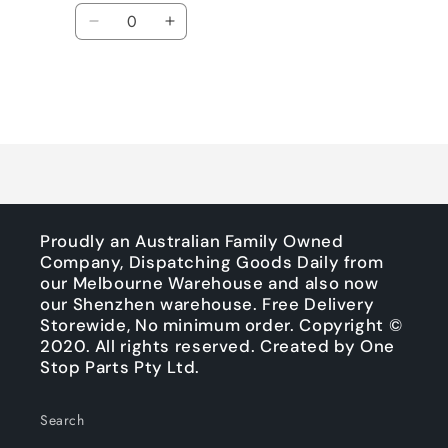
price
price
Quantity
Decrease
Increase
quantity
quantity
for
for
Default
Default
Title
Title
Loading...
Proudly an Australian Family Owned
Company, Dispatching Goods Daily from
our Melbourne Warehouse and also now
our Shenzhen warehouse. Free Delivery
Storewide, No minimum order. Copyright ©
2020. All rights reserved. Created by One
Stop Parts Pty Ltd.
Search