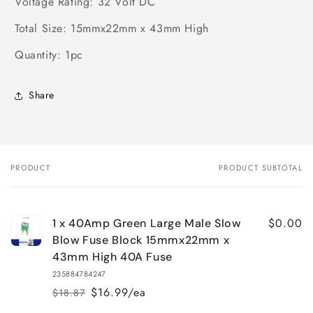
Voltage Rating: 32 Volt DC
Total Size: 15mmx22mm x 43mm High
Quantity: 1pc
Share
PRODUCT
PRODUCT SUBTOTAL
Your
cart
$0.00
1 x 40Amp Green Large Male Slow
Blow Fuse Block 15mmx22mm x
43mm High 40A Fuse
235884784247
$16.99/ea
$18.87
Regular
Sale