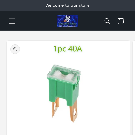
Skip to
Welcome to our store
content
Cart
Skip to
product
information