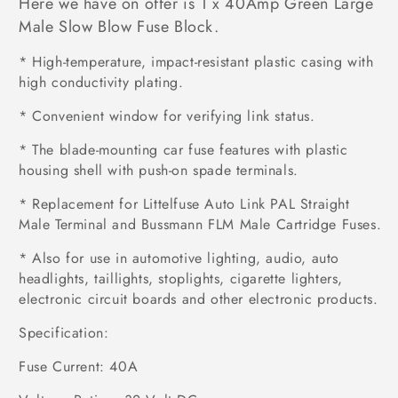
Here we have on offer is 1 x 40Amp Green Large
Male Slow Blow Fuse Block.
* High-temperature, impact-resistant plastic casing with
high conductivity plating.
* Convenient window for verifying link status.
* The blade-mounting car fuse features with plastic
housing shell with push-on spade terminals.
* Replacement for Littelfuse Auto Link PAL Straight
Male Terminal and Bussmann FLM Male Cartridge Fuses.
* Also for use in automotive lighting, audio, auto
headlights, taillights, stoplights, cigarette lighters,
electronic circuit boards and other electronic products.
Specification:
Fuse Current: 40A