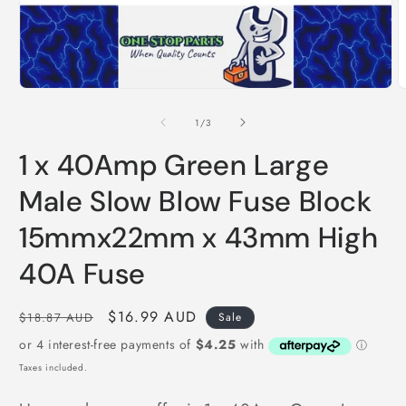
Open
O
media
m
1
2
of
1
/
3
in
i
modal
m
1 x 40Amp Green Large
Male Slow Blow Fuse Block
15mmx22mm x 43mm High
40A Fuse
Regular
Sale
$16.99 AUD
$18.87 AUD
Sale
price
price
Taxes included.